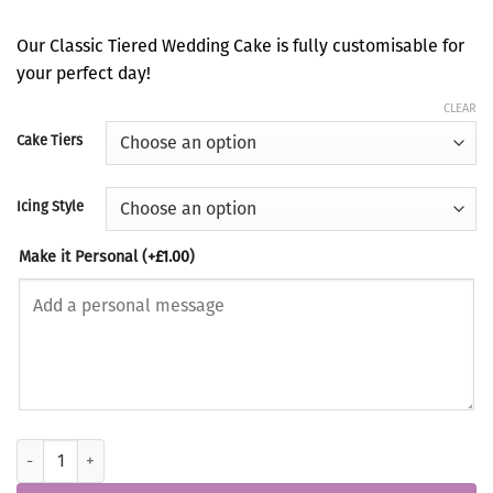
range:
£360.00
Our Classic Tiered Wedding Cake is fully customisable for
through
your perfect day!
£660.00
CLEAR
Cake Tiers
Icing Style
Make it Personal
(+
£
1.00
)
Classic Tiered Wedding Cake quantity