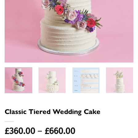
Classic Tiered Wedding Cake
Price
£
360.00
–
£
660.00