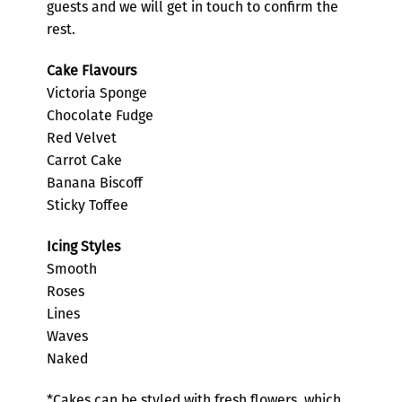
guests and we will get in touch to confirm the
rest.
Cake Flavours
Victoria Sponge
Chocolate Fudge
Red Velvet
Carrot Cake
Banana Biscoff
Sticky Toffee
Icing Styles
Smooth
Roses
Lines
Waves
Naked
*Cakes can be styled with fresh flowers, which