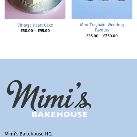
Mini Traybake Wedding
Vintage Heart Cake
Favours
Price
£
50.00
–
£
95.00
range:
Price
£
35.00
–
£
250.00
£50.00
range:
through
£35.00
£95.00
through
£250.00
Mimi’s Bakehouse HQ