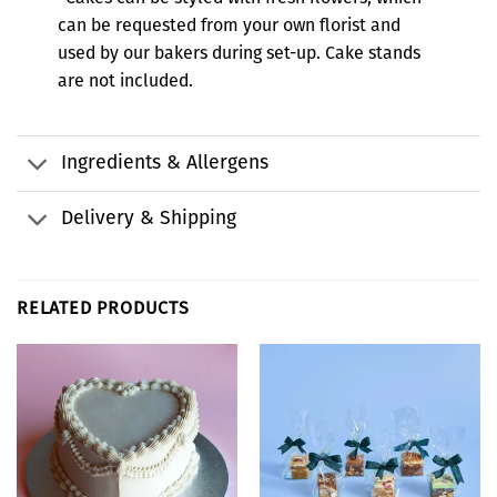
can be requested from your own florist and
used by our bakers during set-up. Cake stands
are not included.
Ingredients & Allergens
Delivery & Shipping
RELATED PRODUCTS