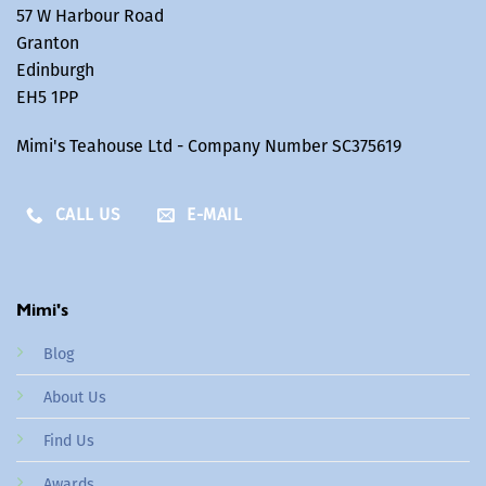
57 W Harbour Road
Granton
Edinburgh
EH5 1PP
Mimi's Teahouse Ltd - Company Number SC375619
CALL US
E-MAIL
Mimi's
Blog
About Us
Find Us
Awards