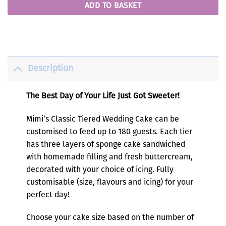
ADD TO BASKET
Description
The Best Day of Your Life Just Got Sweeter!
Mimi’s Classic Tiered Wedding Cake can be
customised to feed up to 180 guests. Each tier
has three layers of sponge cake sandwiched
with homemade filling and fresh buttercream,
decorated with your choice of icing. Fully
customisable (size, flavours and icing) for your
perfect day!
Choose your cake size based on the number of