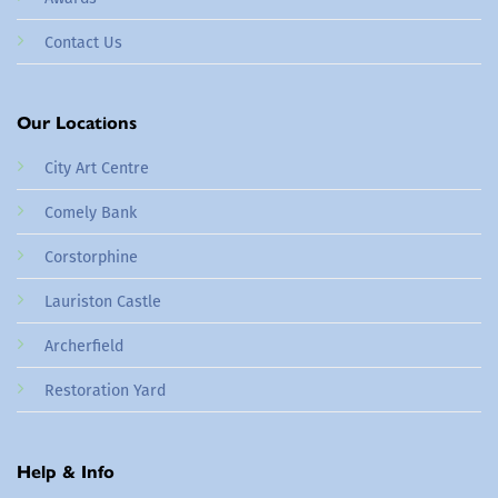
Contact Us
Our Locations
City Art Centre
Comely Bank
Corstorphine
Lauriston Castle
Archerfield
Restoration Yard
Help & Info