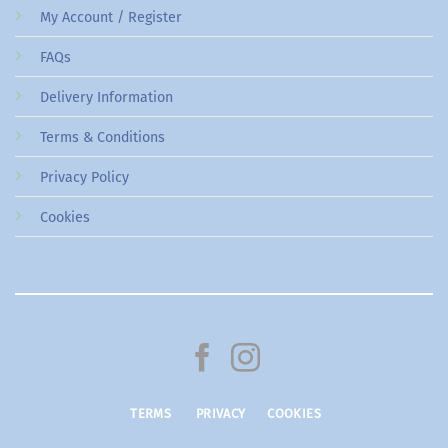
My Account / Register
FAQs
Delivery Information
Terms & Conditions
Privacy Policy
Cookies
TERMS
PRIVACY
COOKIES