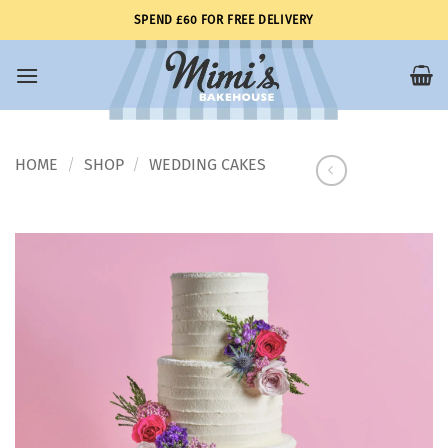
Skip
SPEND £60 FOR FREE DELIVERY
to
content
HOME
SHOP
WEDDING CAKES
/
/