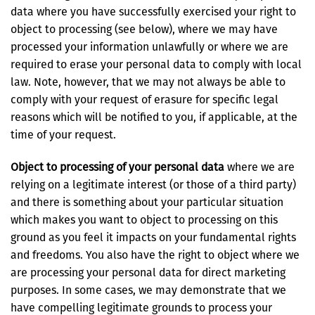
data where you have successfully exercised your right to
object to processing (see below), where we may have
processed your information unlawfully or where we are
required to erase your personal data to comply with local
law. Note, however, that we may not always be able to
comply with your request of erasure for specific legal
reasons which will be notified to you, if applicable, at the
time of your request.
Object to processing of your personal data
where we are
relying on a legitimate interest (or those of a third party)
and there is something about your particular situation
which makes you want to object to processing on this
ground as you feel it impacts on your fundamental rights
and freedoms. You also have the right to object where we
are processing your personal data for direct marketing
purposes. In some cases, we may demonstrate that we
have compelling legitimate grounds to process your