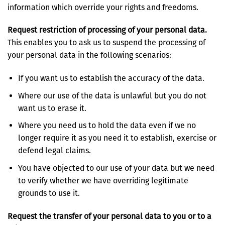
information which override your rights and freedoms.
Request restriction of processing of your personal data.
This enables you to ask us to suspend the processing of
your personal data in the following scenarios:
If you want us to establish the accuracy of the data.
Where our use of the data is unlawful but you do not
want us to erase it.
Where you need us to hold the data even if we no
longer require it as you need it to establish, exercise or
defend legal claims.
You have objected to our use of your data but we need
to verify whether we have overriding legitimate
grounds to use it.
Request the transfer of your personal data to you or to a