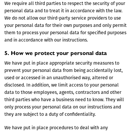
We require all third parties to respect the security of your
personal data and to treat it in accordance with the law.
We do not allow our third-party service providers to use
your personal data for their own purposes and only permit
them to process your personal data for specified purposes
and in accordance with our instructions.
5. How we protect your personal data
We have put in place appropriate security measures to
prevent your personal data from being accidentally lost,
used or accessed in an unauthorised way, altered or
disclosed. In addition, we limit access to your personal
data to those employees, agents, contractors and other
third parties who have a business need to know. They will
only process your personal data on our instructions and
they are subject to a duty of confidentiality.
We have put in place procedures to deal with any