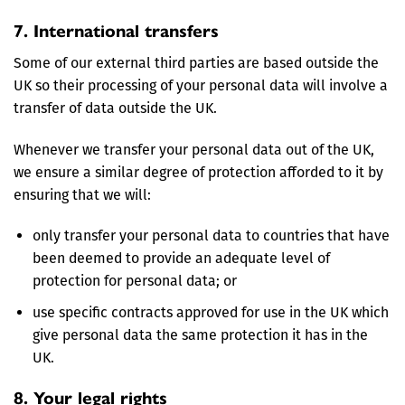
7. International transfers
Some of our external third parties are based outside the
UK so their processing of your personal data will involve a
transfer of data outside the UK.
Whenever we transfer your personal data out of the UK,
we ensure a similar degree of protection afforded to it by
ensuring that we will:
only transfer your personal data to countries that have
been deemed to provide an adequate level of
protection for personal data; or
use specific contracts approved for use in the UK which
give personal data the same protection it has in the
UK.
8. Your legal rights