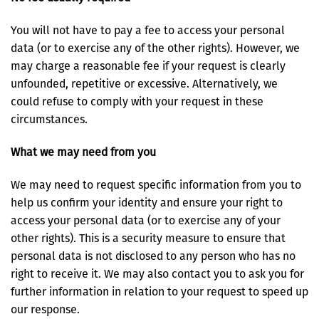
You will not have to pay a fee to access your personal
data (or to exercise any of the other rights). However, we
may charge a reasonable fee if your request is clearly
unfounded, repetitive or excessive. Alternatively, we
could refuse to comply with your request in these
circumstances.
What we may need from you
We may need to request specific information from you to
help us confirm your identity and ensure your right to
access your personal data (or to exercise any of your
other rights). This is a security measure to ensure that
personal data is not disclosed to any person who has no
right to receive it. We may also contact you to ask you for
further information in relation to your request to speed up
our response.