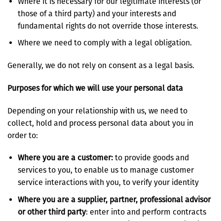
Where it is necessary for our legitimate interests (or
those of a third party) and your interests and
fundamental rights do not override those interests.
Where we need to comply with a legal obligation.
Generally, we do not rely on consent as a legal basis.
Purposes for which we will use your personal data
Depending on your relationship with us, we need to
collect, hold and process personal data about you in
order to:
Where you are a customer:
to provide goods and
services to you, to enable us to manage customer
service interactions with you, to verify your identity
Where you are a supplier, partner, professional advisor
or other third party
: enter into and perform contracts