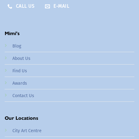
CALL US
E-MAIL
Mimi's
Blog
About Us
Find Us
Awards
Contact Us
Our Locations
City Art Centre