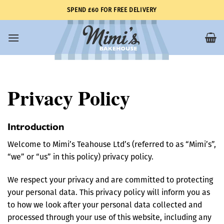
Skip
SPEND £60 FOR FREE DELIVERY
to
content
Privacy Policy
Introduction
Welcome to Mimi’s Teahouse Ltd’s (referred to as “Mimi’s”,
“we” or “us” in this policy) privacy policy.
We respect your privacy and are committed to protecting
your personal data. This privacy policy will inform you as
to how we look after your personal data collected and
processed through your use of this website, including any