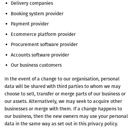
Delivery companies
Booking system provider
Payment provider
Ecommerce platform provider
Procurement software provider
Accounts software provider
Our business customers
In the event of a change to our organisation, personal
data will be shared with third parties to whom we may
choose to sell, transfer or merge parts of our business or
our assets. Alternatively, we may seek to acquire other
businesses or merge with them. If a change happens to
our business, then the new owners may use your personal
data in the same way as set out in this privacy policy.