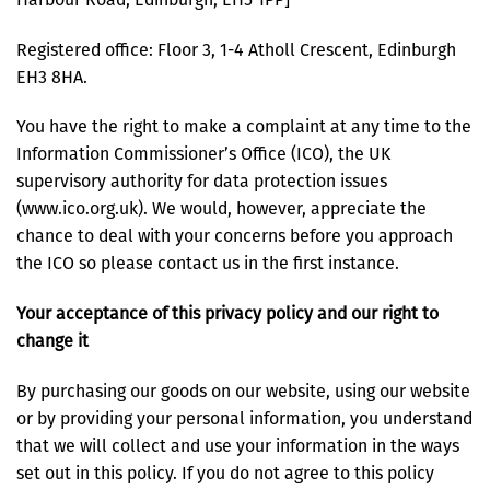
Registered office: Floor 3, 1-4 Atholl Crescent, Edinburgh
EH3 8HA.
You have the right to make a complaint at any time to the
Information Commissioner’s Office (ICO), the UK
supervisory authority for data protection issues
(www.ico.org.uk). We would, however, appreciate the
chance to deal with your concerns before you approach
the ICO so please contact us in the first instance.
Your acceptance of this privacy policy and our right to
change it
By purchasing our goods on our website, using our website
or by providing your personal information, you understand
that we will collect and use your information in the ways
set out in this policy. If you do not agree to this policy