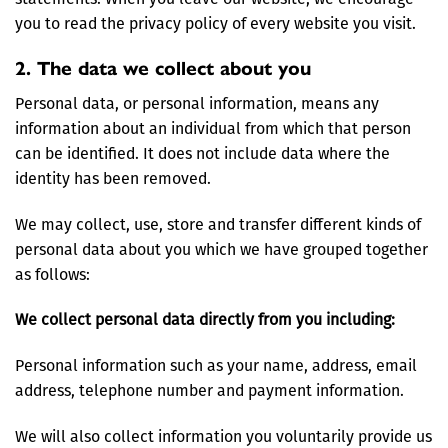
you to read the privacy policy of every website you visit.
2. The data we collect about you
Personal data, or personal information, means any
information about an individual from which that person
can be identified. It does not include data where the
identity has been removed.
We may collect, use, store and transfer different kinds of
personal data about you which we have grouped together
as follows:
We collect personal data directly from you including:
Personal information such as your name, address, email
address, telephone number and payment information.
We will also collect information you voluntarily provide us