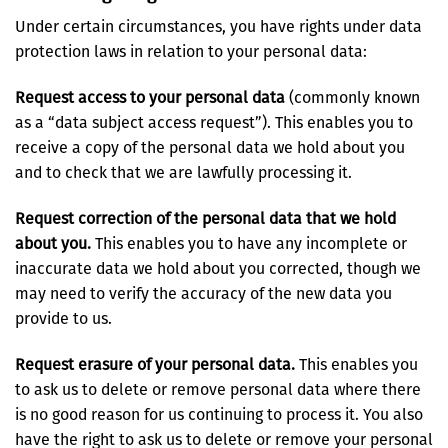
Under certain circumstances, you have rights under data
protection laws in relation to your personal data:
Request access to your personal data
(commonly known
as a “data subject access request”). This enables you to
receive a copy of the personal data we hold about you
and to check that we are lawfully processing it.
Request correction of the personal data that we hold
about you.
This enables you to have any incomplete or
inaccurate data we hold about you corrected, though we
may need to verify the accuracy of the new data you
provide to us.
Request erasure of your personal data.
This enables you
to ask us to delete or remove personal data where there
is no good reason for us continuing to process it. You also
have the right to ask us to delete or remove your personal