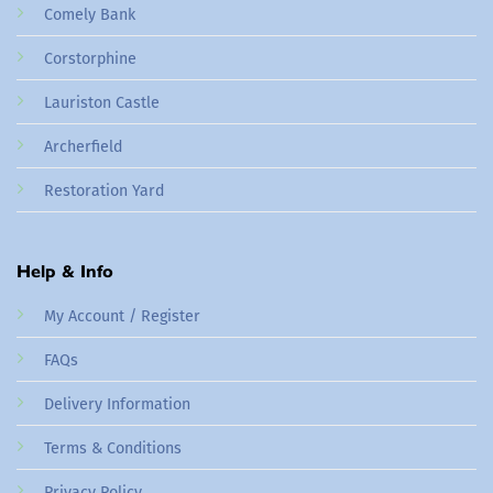
Comely Bank
Corstorphine
Lauriston Castle
Archerfield
Restoration Yard
Help & Info
My Account / Register
FAQs
Delivery Information
Terms & Conditions
Privacy Policy