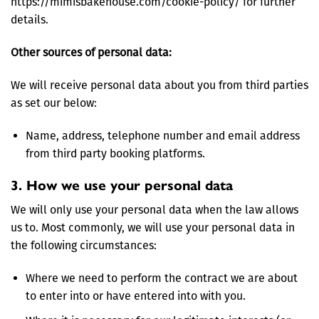
https://mimisbakehouse.com/cookie-policy/ for further
details.
Other sources of personal data:
We will receive personal data about you from third parties
as set our below:
Name, address, telephone number and email address
from third party booking platforms.
3. How we use your personal data
We will only use your personal data when the law allows
us to. Most commonly, we will use your personal data in
the following circumstances:
Where we need to perform the contract we are about
to enter into or have entered into with you.