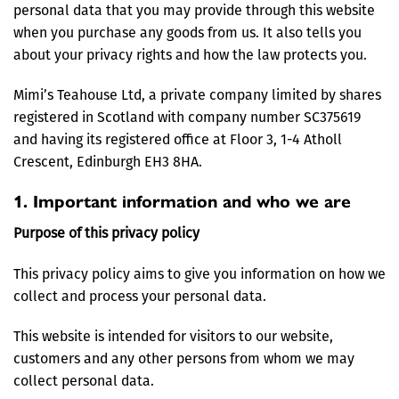
personal data that you may provide through this website
when you purchase any goods from us. It also tells you
about your privacy rights and how the law protects you.
Mimi’s Teahouse Ltd, a private company limited by shares
registered in Scotland with company number SC375619
and having its registered office at Floor 3, 1-4 Atholl
Crescent, Edinburgh EH3 8HA.
1. Important information and who we are
Purpose of this privacy policy
This privacy policy aims to give you information on how we
collect and process your personal data.
This website is intended for visitors to our website,
customers and any other persons from whom we may
collect personal data.