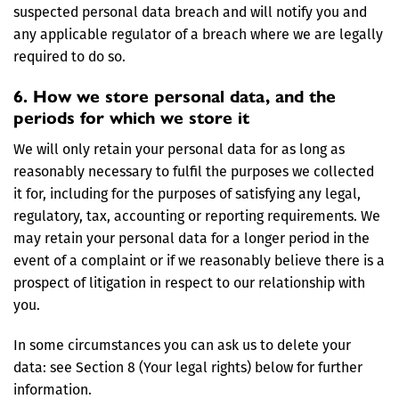
suspected personal data breach and will notify you and
any applicable regulator of a breach where we are legally
required to do so.
6. How we store personal data, and the
periods for which we store it
We will only retain your personal data for as long as
reasonably necessary to fulfil the purposes we collected
it for, including for the purposes of satisfying any legal,
regulatory, tax, accounting or reporting requirements. We
may retain your personal data for a longer period in the
event of a complaint or if we reasonably believe there is a
prospect of litigation in respect to our relationship with
you.
In some circumstances you can ask us to delete your
data: see Section 8 (Your legal rights) below for further
information.