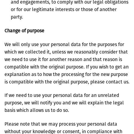
and engagements, to comply with our legal obligations
or for our legitimate interests or those of another
party.
Change of purpose
We will only use your personal data for the purposes for
which we collected it, unless we reasonably consider that
we need to use it for another reason and that reason is
compatible with the original purpose. If you wish to get an
explanation as to how the processing for the new purpose
is compatible with the original purpose, please contact us.
If we need to use your personal data for an unrelated
purpose, we will notify you and we will explain the legal
basis which allows us to do so.
Please note that we may process your personal data
without your knowledge or consent, in compliance with