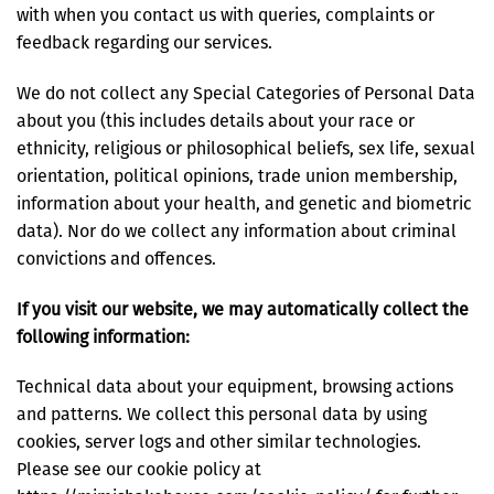
with when you contact us with queries, complaints or
feedback regarding our services.
We do not collect any Special Categories of Personal Data
about you (this includes details about your race or
ethnicity, religious or philosophical beliefs, sex life, sexual
orientation, political opinions, trade union membership,
information about your health, and genetic and biometric
data). Nor do we collect any information about criminal
convictions and offences.
If you visit our website, we may automatically collect the
following information:
Technical data about your equipment, browsing actions
and patterns. We collect this personal data by using
cookies, server logs and other similar technologies.
Please see our cookie policy at