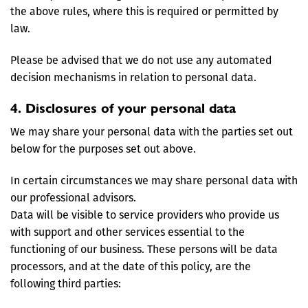
the above rules, where this is required or permitted by
law.
Please be advised that we do not use any automated
decision mechanisms in relation to personal data.
4. Disclosures of your personal data
We may share your personal data with the parties set out
below for the purposes set out above.
In certain circumstances we may share personal data with
our professional advisors.
Data will be visible to service providers who provide us
with support and other services essential to the
functioning of our business. These persons will be data
processors, and at the date of this policy, are the
following third parties: