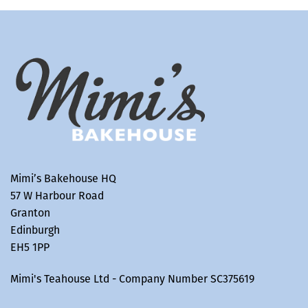
Mimi’s Bakehouse HQ
57 W Harbour Road
Granton
Edinburgh
EH5 1PP
Mimi's Teahouse Ltd - Company Number SC375619