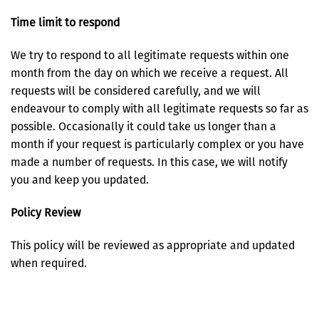
Time limit to respond
We try to respond to all legitimate requests within one
month from the day on which we receive a request. All
requests will be considered carefully, and we will
endeavour to comply with all legitimate requests so far as
possible. Occasionally it could take us longer than a
month if your request is particularly complex or you have
made a number of requests. In this case, we will notify
you and keep you updated.
Policy Review
This policy will be reviewed as appropriate and updated
when required.