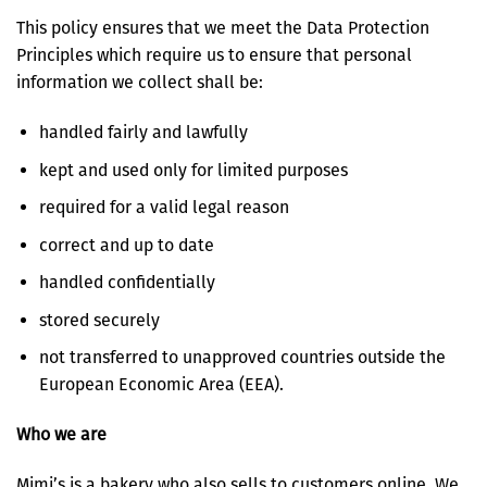
This policy ensures that we meet the Data Protection
Principles which require us to ensure that personal
information we collect shall be:
handled fairly and lawfully
kept and used only for limited purposes
required for a valid legal reason
correct and up to date
handled confidentially
stored securely
not transferred to unapproved countries outside the
European Economic Area (EEA).
Who we are
Mimi’s is a bakery who also sells to customers online. We