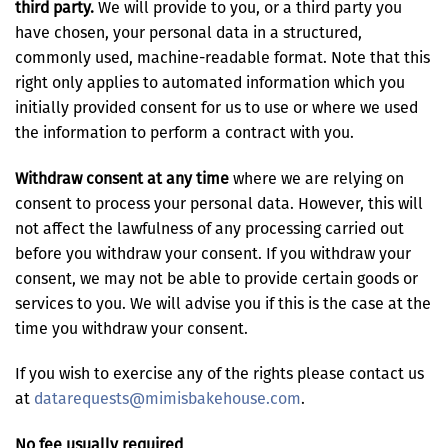
third party.
We will provide to you, or a third party you
have chosen, your personal data in a structured,
commonly used, machine-readable format. Note that this
right only applies to automated information which you
initially provided consent for us to use or where we used
the information to perform a contract with you.
Withdraw consent at any time
where we are relying on
consent to process your personal data. However, this will
not affect the lawfulness of any processing carried out
before you withdraw your consent. If you withdraw your
consent, we may not be able to provide certain goods or
services to you. We will advise you if this is the case at the
time you withdraw your consent.
If you wish to exercise any of the rights please contact us
at
datarequests@mimisbakehouse.com
.
No fee usually required