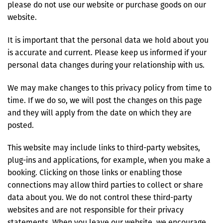
please do not use our website or purchase goods on our
website.
It is important that the personal data we hold about you
is accurate and current. Please keep us informed if your
personal data changes during your relationship with us.
We may make changes to this privacy policy from time to
time. If we do so, we will post the changes on this page
and they will apply from the date on which they are
posted.
This website may include links to third-party websites,
plug-ins and applications, for example, when you make a
booking. Clicking on those links or enabling those
connections may allow third parties to collect or share
data about you. We do not control these third-party
websites and are not responsible for their privacy
statements. When you leave our website, we encourage