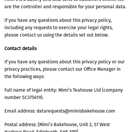
are the controller and responsible for your personal data.
If you have any questions about this privacy policy,
including any requests to exercise your legal rights,
please contact us using the details set out below.
Contact details
If you have any questions about this privacy policy or our
privacy practices, please contact our Office Manager in
the following ways:
Full name of legal entity: Mimi’s Teahouse Ltd (company
number SC375619).
Email address: datarequests@mimisbakehouse.com
Postal address: [Mimi’s Bakehouse, Unit 2, 57 West
Harbour Road, Edinburgh, EH5 1PP]