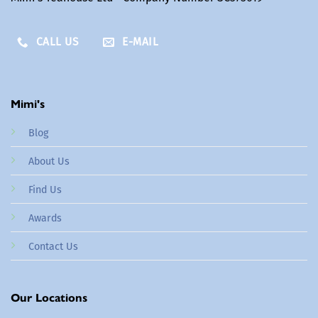
CALL US
E-MAIL
Mimi's
Blog
About Us
Find Us
Awards
Contact Us
Our Locations