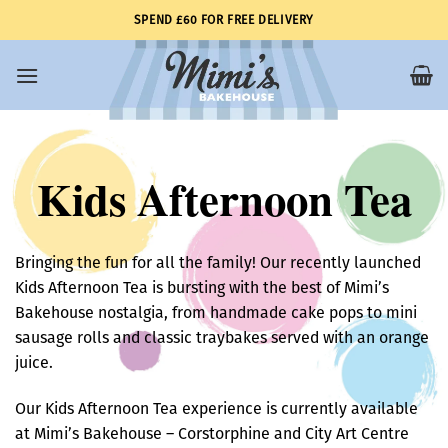
Skip
SPEND £60 FOR FREE DELIVERY
to
content
Kids Afternoon Tea
Bringing the fun for all the family! Our recently launched
Kids Afternoon Tea is bursting with the best of Mimi’s
Bakehouse nostalgia, from handmade cake pops to mini
sausage rolls and classic traybakes served with an orange
juice.
Our Kids Afternoon Tea experience is currently available
at Mimi’s Bakehouse – Corstorphine and City Art Centre