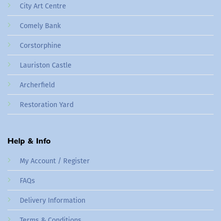
City Art Centre
Comely Bank
Corstorphine
Lauriston Castle
Archerfield
Restoration Yard
Help & Info
My Account / Register
FAQs
Delivery Information
Terms & Conditions