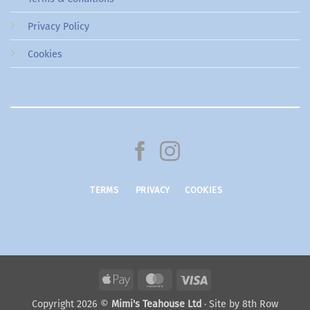
Privacy Policy
Cookies
TERMS
PRIVACY
COOKIES
Apple
MasterCard
Visa
Pay
Copyright 2026 ©
Mimi's Teahouse Ltd
· Site by
8th Row