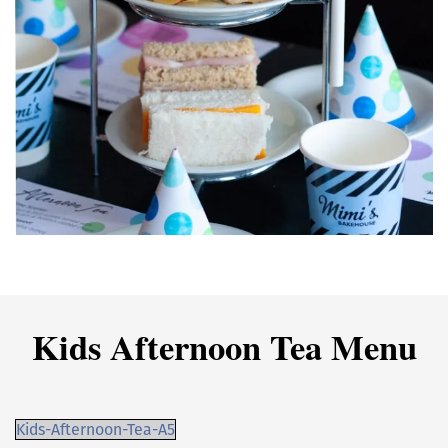
Kids Afternoon Tea Menu
Kids-Afternoon-Tea-A5