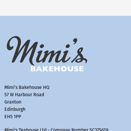
Mimi’s Bakehouse HQ
57 W Harbour Road
Granton
Edinburgh
EH5 1PP
Mimi's Teahouse Ltd - Company Number SC375619