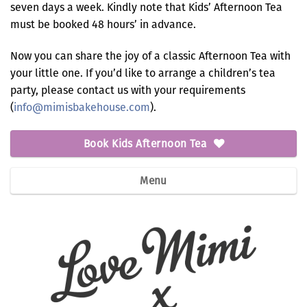
seven days a week. Kindly note that Kids’ Afternoon Tea
must be booked 48 hours’ in advance.
Now you can share the joy of a classic Afternoon Tea with
your little one. If you’d like to arrange a children’s tea
party, please contact us with your requirements
(
info@mimisbakehouse.com
).
Book Kids Afternoon Tea
Menu