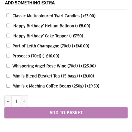
ADD SOMETHING EXTRA
Classic Multicoloured Twirl Candles
(+
£
3.00
)
‘Happy Birthday’ Helium Balloon
(+
£
8.00
)
‘Happy Birthday’ Cake Topper
(+
£
7.50
)
Port of Leith Champagne (70cl)
(+
£
40.00
)
Prosecco (70cl)
(+
£
16.00
)
Whispering Angel Rose Wine (70cl)
(+
£
25.00
)
Mimi’s Blend Eteaket Tea (15 bags)
(+
£
8.00
)
Mimi’s x Machina Coffee Beans (250g)
(+
£
9.50
)
Round Vintage Cake quantity
ADD TO BASKET