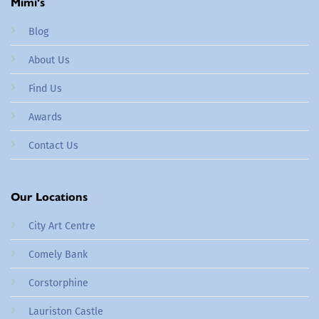
Mimi's
Blog
About Us
Find Us
Awards
Contact Us
Our Locations
City Art Centre
Comely Bank
Corstorphine
Lauriston Castle