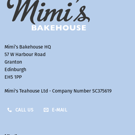
Mimi’s Bakehouse HQ
57 W Harbour Road
Granton
Edinburgh
EH5 1PP
Mimi's Teahouse Ltd - Company Number SC375619
CALL US
E-MAIL