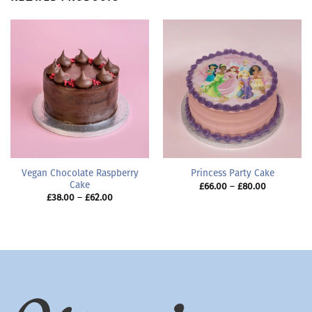
Vegan Chocolate Raspberry
Princess Party Cake
Cake
Price
£
66.00
–
£
80.00
range:
Price
£
38.00
–
£
62.00
£66.00
range:
through
£38.00
£80.00
through
£62.00