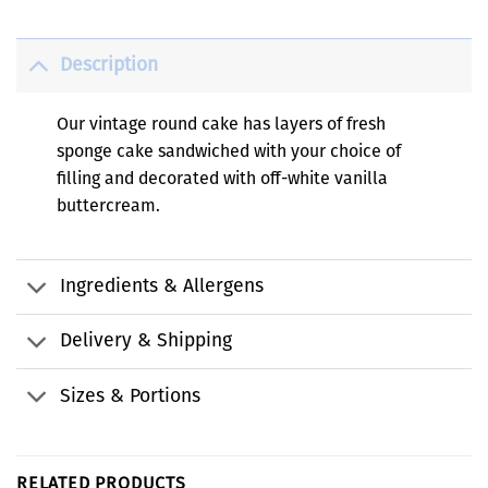
Description
Our vintage round cake has layers of fresh
sponge cake sandwiched with your choice of
filling and decorated with off-white vanilla
buttercream.
Ingredients & Allergens
Delivery & Shipping
Sizes & Portions
RELATED PRODUCTS