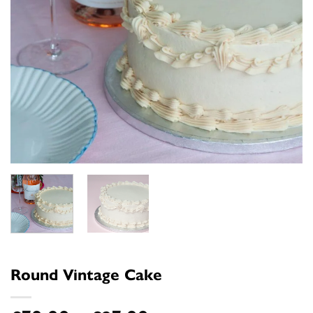
Round Vintage Cake