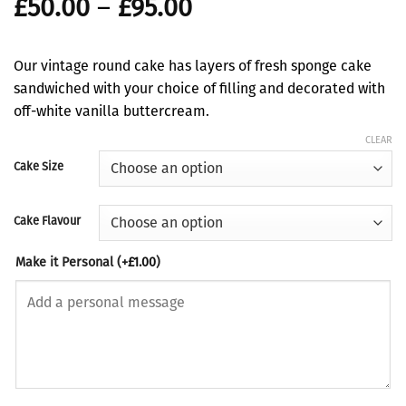
Price
£
50.00
–
£
95.00
range:
£50.00
Our vintage round cake has layers of fresh sponge cake
through
sandwiched with your choice of filling and decorated with
£95.00
off-white vanilla buttercream.
CLEAR
Cake Size
Cake Flavour
Make it Personal
(+
£
1.00
)