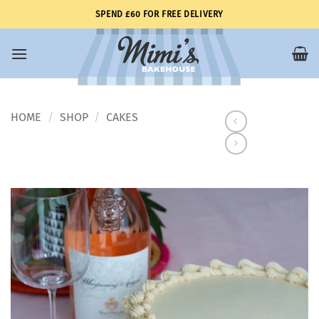
Skip
SPEND £60 FOR FREE DELIVERY
to
content
HOME
SHOP
CAKES
/
/