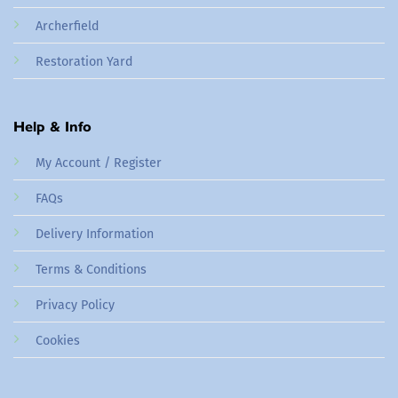
Archerfield
Restoration Yard
Help & Info
My Account / Register
FAQs
Delivery Information
Terms & Conditions
Privacy Policy
Cookies