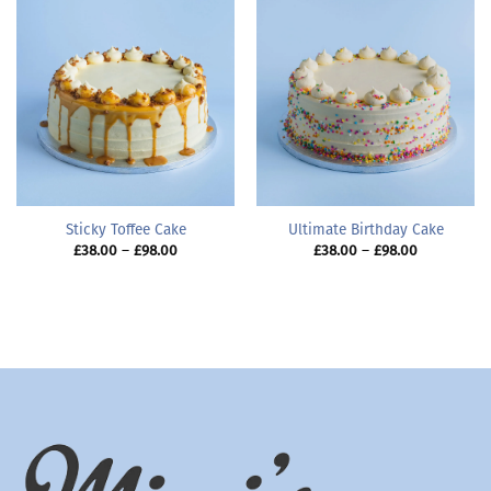
Sticky Toffee Cake
Ultimate Birthday Cake
Price
Price
£
38.00
–
£
98.00
£
38.00
–
£
98.00
range:
range:
£38.00
£38.00
through
through
£98.00
£98.00