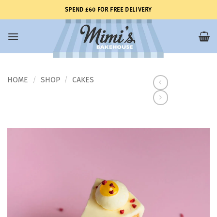
Skip
SPEND £60 FOR FREE DELIVERY
to
content
HOME
SHOP
CAKES
/
/