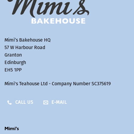
Mimi’s Bakehouse HQ
57 W Harbour Road
Granton
Edinburgh
EH5 1PP
Mimi's Teahouse Ltd - Company Number SC375619
CALL US
E-MAIL
Mimi's