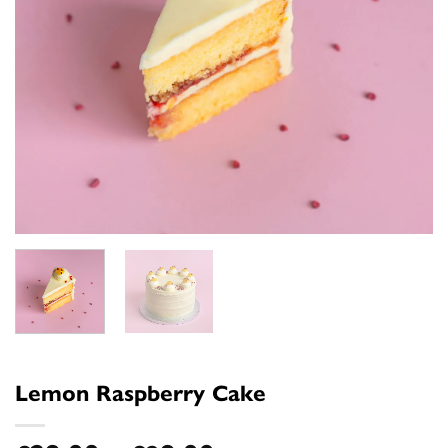
Lemon Raspberry Cake