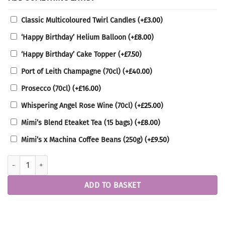
Classic Multicoloured Twirl Candles
(+
£
3.00
)
‘Happy Birthday’ Helium Balloon
(+
£
8.00
)
‘Happy Birthday’ Cake Topper
(+
£
7.50
)
Port of Leith Champagne (70cl)
(+
£
40.00
)
Prosecco (70cl)
(+
£
16.00
)
Whispering Angel Rose Wine (70cl)
(+
£
25.00
)
Mimi’s Blend Eteaket Tea (15 bags)
(+
£
8.00
)
Mimi’s x Machina Coffee Beans (250g)
(+
£
9.50
)
Lemon Raspberry Cake quantity
ADD TO BASKET