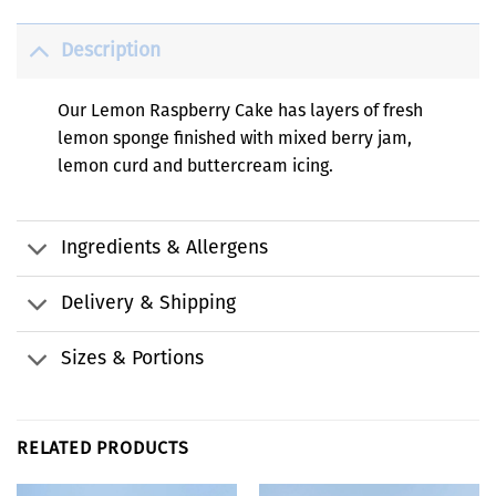
Description
Our Lemon Raspberry Cake has layers of fresh
lemon sponge finished with mixed berry jam,
lemon curd and buttercream icing.
Ingredients & Allergens
Delivery & Shipping
Sizes & Portions
RELATED PRODUCTS