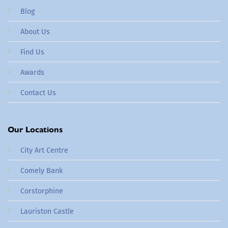
Blog
About Us
Find Us
Awards
Contact Us
Our Locations
City Art Centre
Comely Bank
Corstorphine
Lauriston Castle