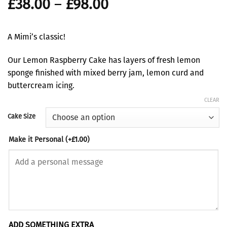
Price
£
38.00
–
£
98.00
range:
£38.00
A Mimi’s classic!
through
£98.00
Our Lemon Raspberry Cake has layers of fresh lemon
sponge finished with mixed berry jam, lemon curd and
buttercream icing.
CLEAR
Cake Size
Make it Personal
(+
£
1.00
)
ADD SOMETHING EXTRA