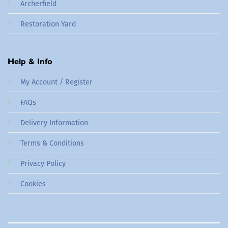
Archerfield
Restoration Yard
Help & Info
My Account / Register
FAQs
Delivery Information
Terms & Conditions
Privacy Policy
Cookies