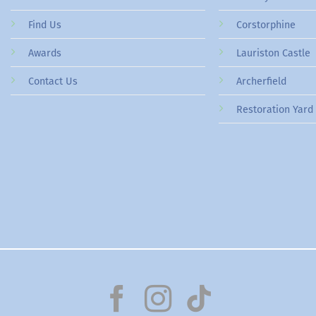
Find Us
Corstorphine
Awards
Lauriston Castle
Contact Us
Archerfield
Restoration Yard