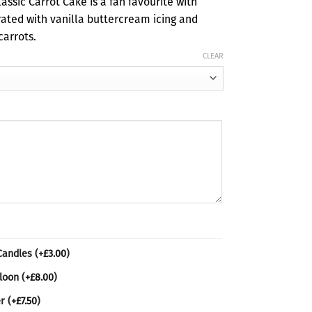
assic Carrot Cake is a fan favourite with
ough
rated with vanilla buttercream icing and
00
carrots.
CLEAR
 Candles
(+
£
3.00
)
lloon
(+
£
8.00
)
er
(+
£
7.50
)