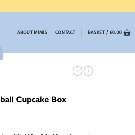
ABOUT MIMIS
CONTACT
BASKET /
£
0.00
ball Cupcake Box