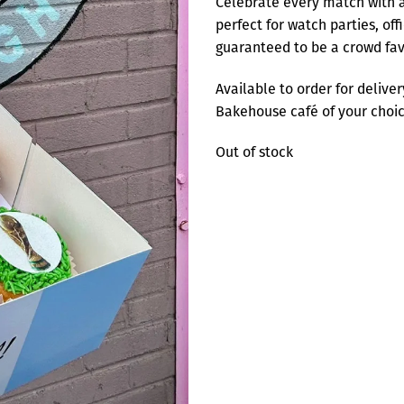
Celebrate every match with a
perfect for watch parties, off
guaranteed to be a crowd fav
Available to order for delive
Bakehouse café of your choice
Out of stock