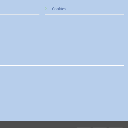
Cookies