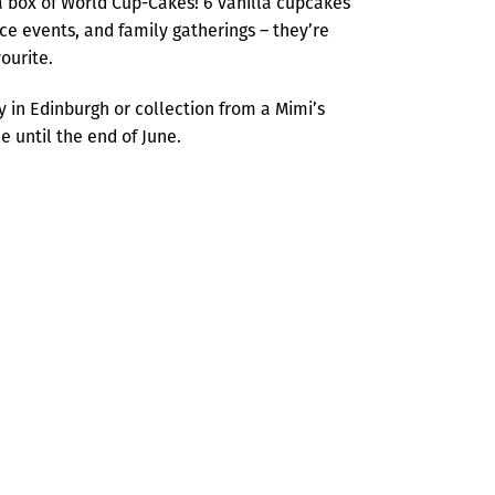
 box of World Cup-Cakes! 6 vanilla cupcakes
ice events, and family gatherings – they’re
ourite.
ry in Edinburgh or collection from a Mimi’s
 until the end of June.