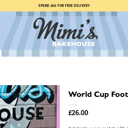
SPEND £60 FOR FREE DELIVERY
World Cup Foot
£
26.00