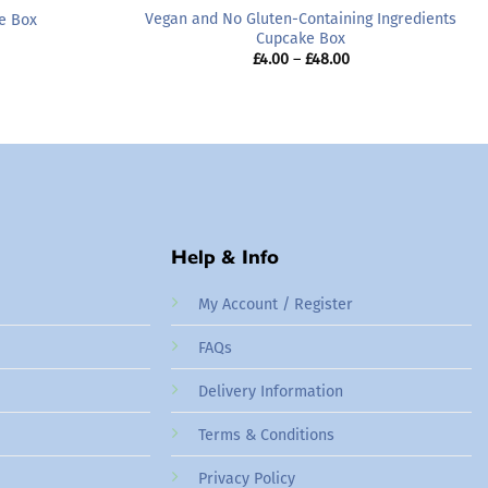
Vegan and No Gluten-Containing Ingredients
e Box
Cupcake Box
rice
ange:
Price
£
4.00
–
£
48.00
24.00
range:
hrough
£4.00
48.00
through
£48.00
Help & Info
My Account / Register
FAQs
Delivery Information
Terms & Conditions
Privacy Policy