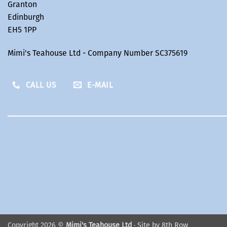
Granton
Edinburgh
EH5 1PP
Mimi's Teahouse Ltd - Company Number SC375619
CALL US
E-MAIL
Copyright 2026 ©
Mimi's Teahouse Ltd
· Site by
8th Row