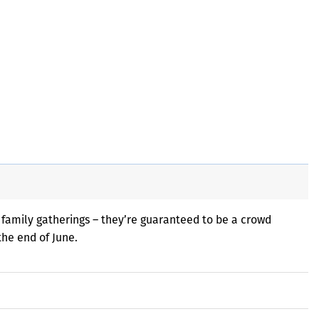
 family gatherings – they’re guaranteed to be a crowd
the end of June.