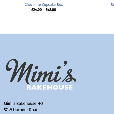
Chocolate Cupcake Box
B
Price
£
24.00
–
£
48.00
range:
£24.00
through
£48.00
Mimi’s Bakehouse HQ
57 W Harbour Road