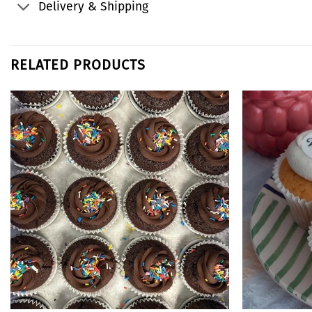
Delivery & Shipping
RELATED PRODUCTS