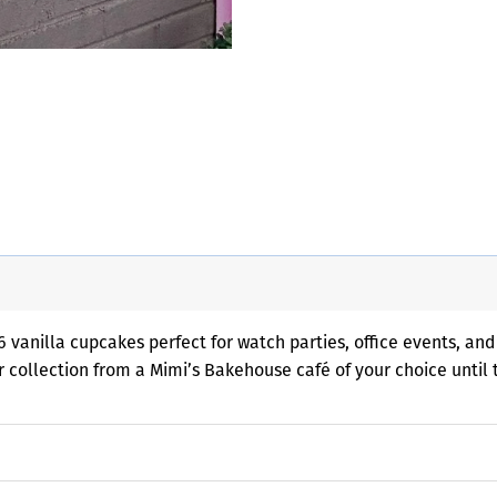
 vanilla cupcakes perfect for watch parties, office events, and
or collection from a Mimi’s Bakehouse café of your choice until 