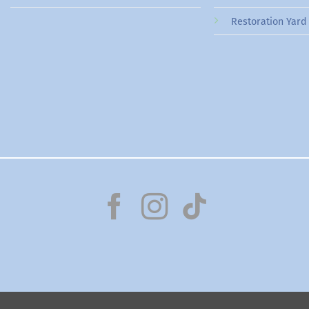
Restoration Yard