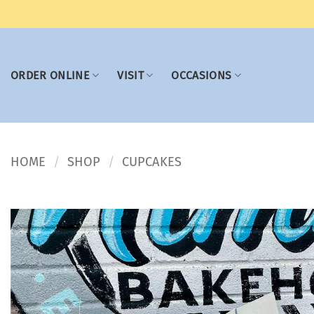
Skip
to
content
ORDER ONLINE
VISIT
OCCASIONS
HOME
SHOP
CUPCAKES
/
/