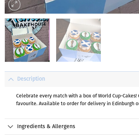
Description
Celebrate every match with a box of World Cup-Cakes! 6
favourite. Available to order for delivery in Edinburgh 
Ingredients & Allergens