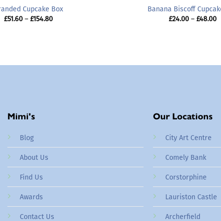
randed Cupcake Box
Banana Biscoff Cupcak
Price
P
£
51.60
–
£
154.80
£
24.00
–
£
48.00
range:
r
£51.60
£
through
t
£154.80
£
Mimi's
Our Locations
Blog
City Art Centre
About Us
Comely Bank
Find Us
Corstorphine
Awards
Lauriston Castle
Contact Us
Archerfield