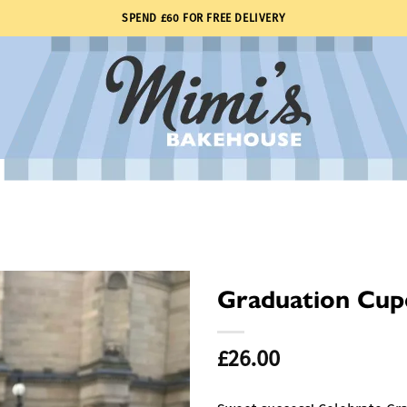
SPEND £60 FOR FREE DELIVERY
Graduation Cup
£
26.00