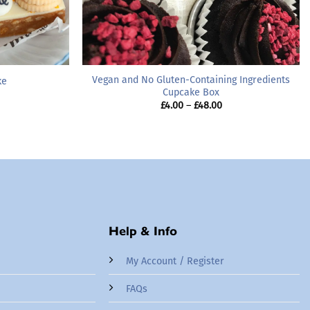
Vegan and No Gluten-Containing Ingredients
ke
Cupcake Box
Price
£
4.00
–
£
48.00
range:
£4.00
through
£48.00
Help & Info
My Account / Register
FAQs