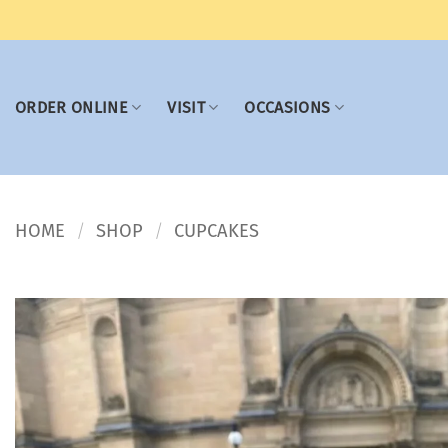
Skip
to
content
ORDER ONLINE
VISIT
OCCASIONS
HOME
SHOP
CUPCAKES
/
/