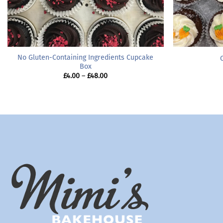
No Gluten-Containing Ingredients Cupcake
Box
Price
£
4.00
–
£
48.00
range:
£4.00
through
£48.00