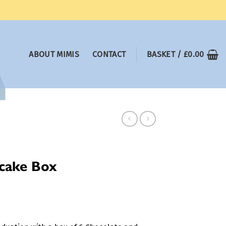
ABOUT MIMIS
CONTACT
BASKET /
£
0.00
cake Box