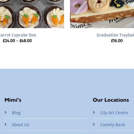
Carrot Cupcake Box
Graduation Trayba
Price
£
24.00
–
£
48.00
£
16.00
range:
£24.00
through
£48.00
Mimi's
Our Locations
Blog
City Art Centre
About Us
Comely Bank