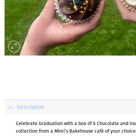
Description
Celebrate Graduation with a box of 6 Chocolate and Vani
collection from a Mimi’s Bakehouse café of your choice 