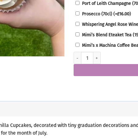
Port of Leith Champagne (70
Prosecco (70cl)
(+
£
16.00
)
Whispering Angel Rose Wine
Mimi’s Blend Eteaket Tea (1
Mimi’s x Machina Coffee Be
Graduation Cupcake Box quantit
lla Cupcakes, decorated with tiny graduation decorations and s
for the month of July.