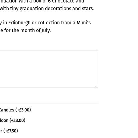
duation with a box of 6 Chocolate and
with tiny graduation decorations and stars.
ry in Edinburgh or collection from a Mimi’s
 for the month of July.
 Candles
(+
£
3.00
)
lloon
(+
£
8.00
)
er
(+
£
7.50
)