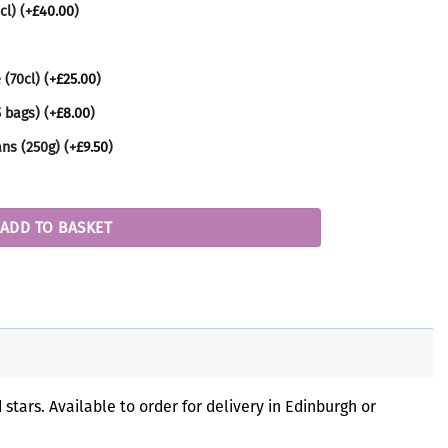
cl)
(+
£
40.00
)
 (70cl)
(+
£
25.00
)
5 bags)
(+
£
8.00
)
ans (250g)
(+
£
9.50
)
y
ADD TO BASKET
tars. Available to order for delivery in Edinburgh or