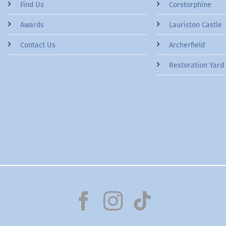
Find Us
Corstorphine
Awards
Lauriston Castle
Contact Us
Archerfield
Restoration Yard