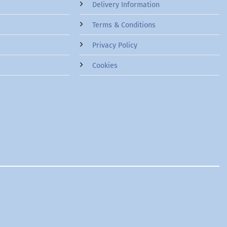
Delivery Information
Terms & Conditions
Privacy Policy
Cookies