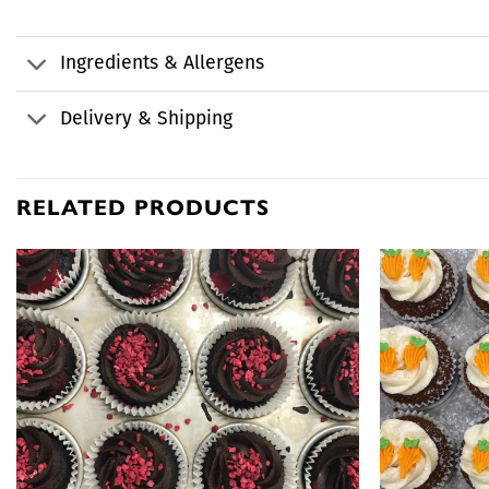
Ingredients & Allergens
Delivery & Shipping
RELATED PRODUCTS