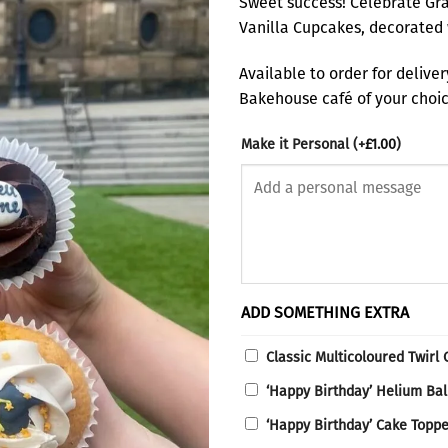
Sweet success! Celebrate Gra
Vanilla Cupcakes, decorated 
Available to order for delive
Bakehouse café of your choice
Make it Personal
(+
£
1.00
)
ADD SOMETHING EXTRA
Classic Multicoloured Twirl
‘Happy Birthday’ Helium Ba
‘Happy Birthday’ Cake Topp