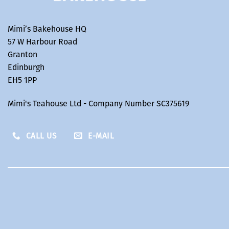
Mimi’s Bakehouse HQ
57 W Harbour Road
Granton
Edinburgh
EH5 1PP
Mimi's Teahouse Ltd - Company Number SC375619
CALL US
E-MAIL