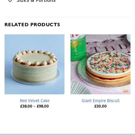
Sizes & Portions
RELATED PRODUCTS
Red Velvet Cake
Giant Empire Biscuit
Price
£
38.00
–
£
98.00
£
30.00
range:
£38.00
through
£98.00