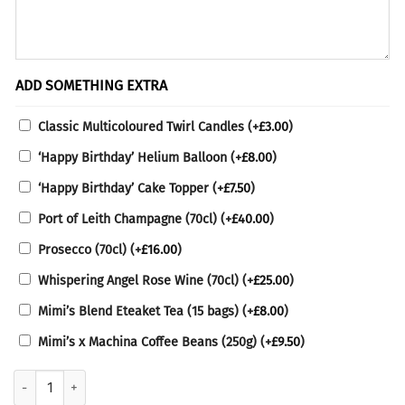
ADD SOMETHING EXTRA
Classic Multicoloured Twirl Candles
(+
£
3.00
)
‘Happy Birthday’ Helium Balloon
(+
£
8.00
)
‘Happy Birthday’ Cake Topper
(+
£
7.50
)
Port of Leith Champagne (70cl)
(+
£
40.00
)
Prosecco (70cl)
(+
£
16.00
)
Whispering Angel Rose Wine (70cl)
(+
£
25.00
)
Mimi’s Blend Eteaket Tea (15 bags)
(+
£
8.00
)
Mimi’s x Machina Coffee Beans (250g)
(+
£
9.50
)
No Gluten-Containing Ingredients Lemon Raspberry Cake quantity