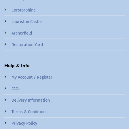
Corstorphine
Lauriston Castle
Archerfield
Restoration Yard
Help & Info
My Account / Register
FAQs
Delivery Information
Terms & Conditions
Privacy Policy