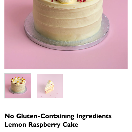
No Gluten-Containing Ingredients
Lemon Raspberry Cake