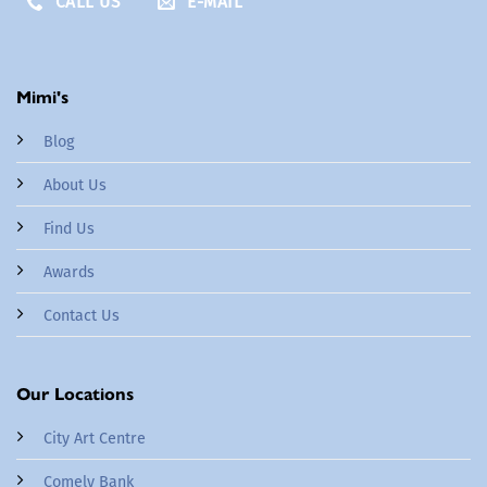
CALL US
E-MAIL
Mimi's
Blog
About Us
Find Us
Awards
Contact Us
Our Locations
City Art Centre
Comely Bank