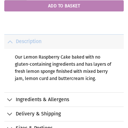
ADD TO BASKET
Description
Our Lemon Raspberry Cake baked with no
gluten-containing ingredients and has layers of
fresh lemon sponge finished with mixed berry
jam, lemon curd and buttercream icing.
Ingredients & Allergens
Delivery & Shipping