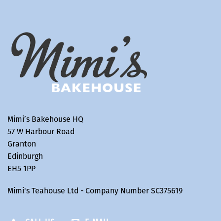
Mimi’s Bakehouse HQ
57 W Harbour Road
Granton
Edinburgh
EH5 1PP
Mimi's Teahouse Ltd - Company Number SC375619