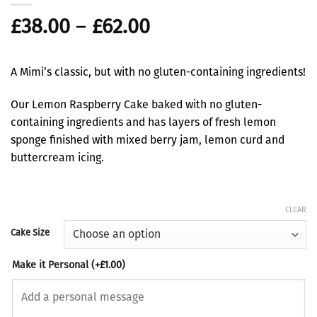
Price
£
38.00
–
£
62.00
range:
£38.00
A Mimi’s classic, but with no gluten-containing ingredients!
through
£62.00
Our Lemon Raspberry Cake baked with no gluten-
containing ingredients and has layers of fresh lemon
sponge finished with mixed berry jam, lemon curd and
buttercream icing.
CLEAR
Cake Size
Make it Personal
(+
£
1.00
)