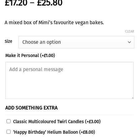
Price
£
17.20
–
£
25.80
range:
£17.20
A mixed box of Mimi’s favourite vegan bakes.
through
CLEAR
£25.80
Size
Make it Personal
(+
£
1.00
)
ADD SOMETHING EXTRA
Classic Multicoloured Twirl Candles
(+
£
3.00
)
‘Happy Birthday’ Helium Balloon
(+
£
8.00
)