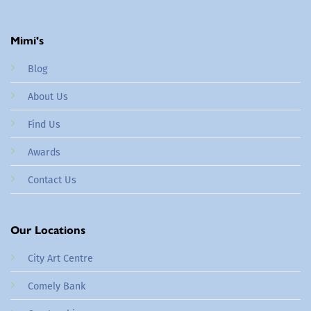
Mimi's
Blog
About Us
Find Us
Awards
Contact Us
Our Locations
City Art Centre
Comely Bank