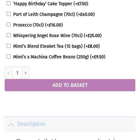
‘Happy Birthday’ Cake Topper
(+
£
7.50
)
Port of Leith Champagne (70cl)
(+
£
40.00
)
Prosecco (70cl)
(+
£
16.00
)
Whispering Angel Rose Wine (70cl)
(+
£
25.00
)
Mimi’s Blend Eteaket Tea (15 bags)
(+
£
8.00
)
Mimi’s x Machina Coffee Beans (250g)
(+
£
9.50
)
Vegan Box quantity
ADD TO BASKET
Description