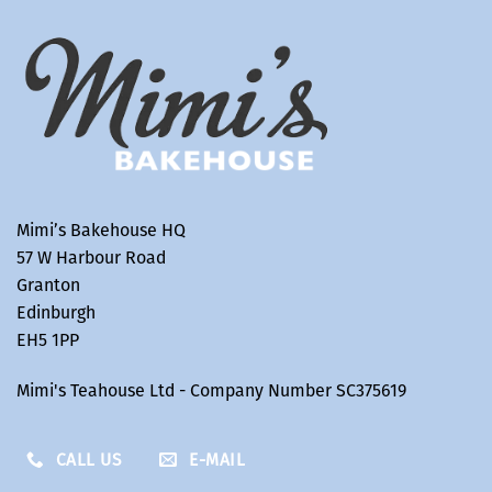
Mimi’s Bakehouse HQ
57 W Harbour Road
Granton
Edinburgh
EH5 1PP
Mimi's Teahouse Ltd - Company Number SC375619
CALL US
E-MAIL