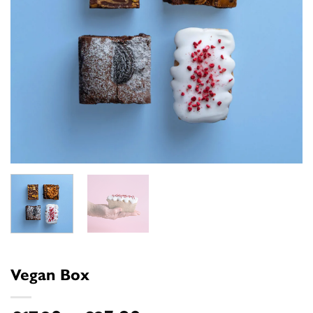
Vegan Box