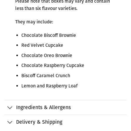
Please note that boxes may vary and contain
less than six flavour varieties.
They may include:
Chocolate Biscoff Brownie
Red Velvet Cupcake
Chocolate Oreo Brownie
Chocolate Raspberry Cupcake
Biscoff Caramel Crunch
Lemon and Raspberry Loaf
Ingredients & Allergens
Delivery & Shipping