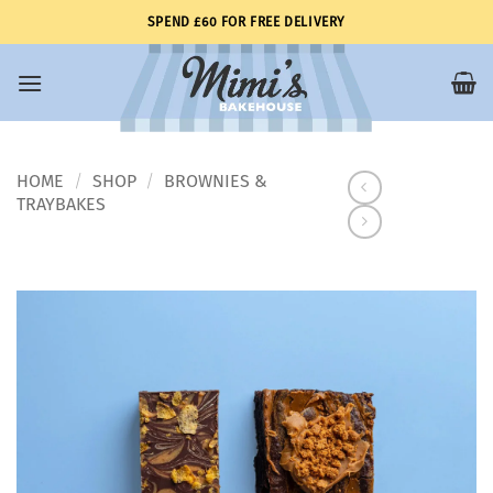
Skip
SPEND £60 FOR FREE DELIVERY
to
content
HOME
SHOP
BROWNIES &
/
/
TRAYBAKES