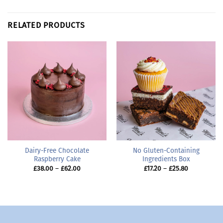
RELATED PRODUCTS
Dairy-Free Chocolate
No Gluten-Containing
Raspberry Cake
Ingredients Box
Price
Price
£
38.00
–
£
62.00
£
17.20
–
£
25.80
range:
range:
£38.00
£17.20
through
through
£62.00
£25.80