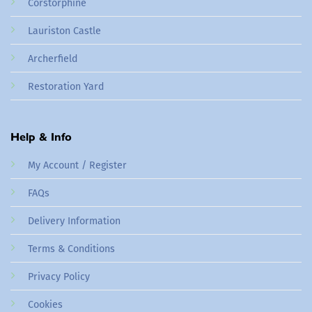
Corstorphine
Lauriston Castle
Archerfield
Restoration Yard
Help & Info
My Account / Register
FAQs
Delivery Information
Terms & Conditions
Privacy Policy
Cookies