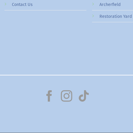
Contact Us
Archerfield
Restoration Yard