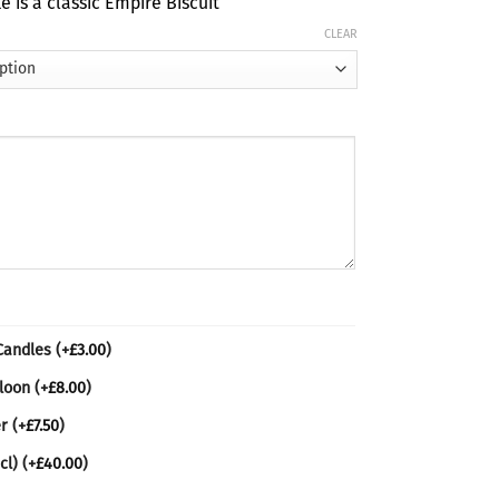
e is a classic Empire Biscuit
ugh
CLEAR
80
 Candles
(+
£
3.00
)
lloon
(+
£
8.00
)
er
(+
£
7.50
)
cl)
(+
£
40.00
)