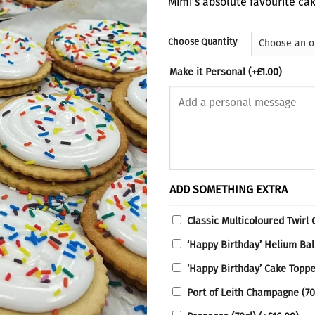
Mimi’s absolute favourite cak
thro
£22.
Choose Quantity
Make it Personal
(+
£
1.00
)
ADD SOMETHING EXTRA
Classic Multicoloured Twirl
‘Happy Birthday’ Helium Ba
‘Happy Birthday’ Cake Topp
Port of Leith Champagne (70