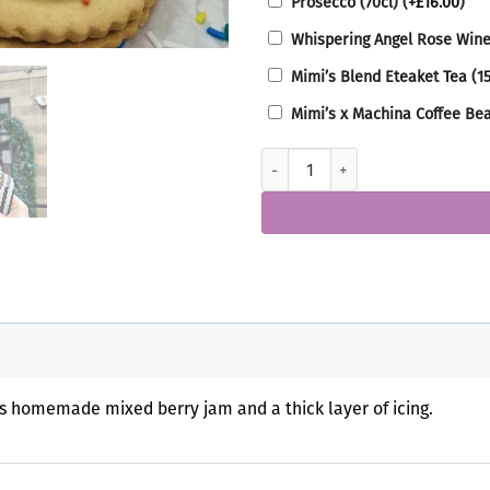
Prosecco (70cl)
(+
£
16.00
)
Whispering Angel Rose Wine
Mimi’s Blend Eteaket Tea (1
Mimi’s x Machina Coffee Be
Empire Biscuit Box quantity
s homemade mixed berry jam and a thick layer of icing.