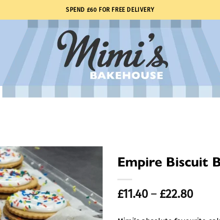
SPEND £60 FOR FREE DELIVERY
Empire Biscuit 
Price
£
11.40
–
£
22.80
range
£11.4