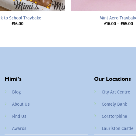
k to School Traybake
Mint Aero Traybak
P
£
16.00
£
16.00
–
£
65.00
r
£
t
£
Mimi's
Our Locations
Blog
City Art Centre
About Us
Comely Bank
Find Us
Corstorphine
Awards
Lauriston Castle