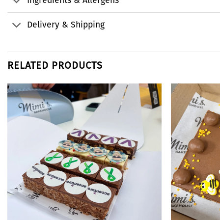
Ingredients & Allergens
Delivery & Shipping
RELATED PRODUCTS