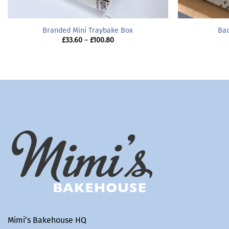
Branded Mini Traybake Box
Bac
Price
£
33.60
–
£
100.80
range:
£33.60
through
£100.80
Mimi’s Bakehouse HQ