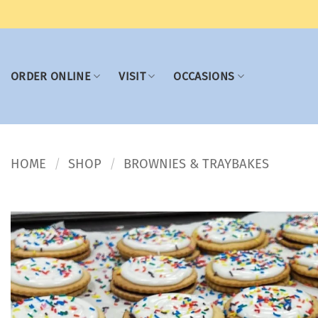
Skip
to
content
ORDER ONLINE
VISIT
OCCASIONS
HOME
SHOP
BROWNIES & TRAYBAKES
/
/