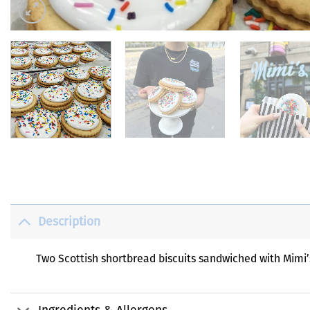
Description
Two Scottish shortbread biscuits sandwiched with Mimi’