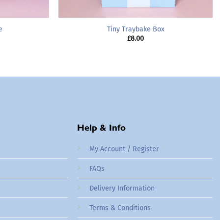
e
Tiny Traybake Box
rice
£
8.00
ange:
16.00
hrough
65.00
Help & Info
My Account / Register
FAQs
Delivery Information
Terms & Conditions