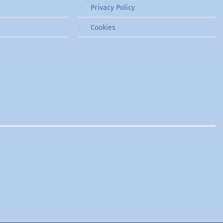
Privacy Policy
Cookies