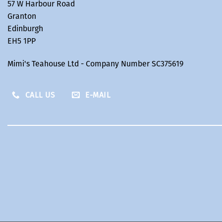
57 W Harbour Road
Granton
Edinburgh
EH5 1PP
Mimi's Teahouse Ltd - Company Number SC375619
CALL US
E-MAIL