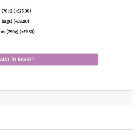
 (70cl)
(+
£
25.00
)
5 bags)
(+
£
8.00
)
ans (250g)
(+
£
9.50
)
ADD TO BASKET