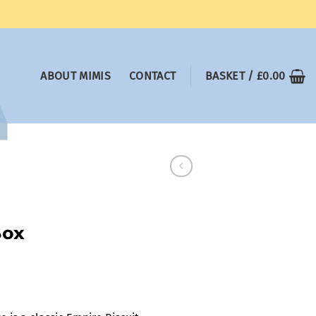
ABOUT MIMIS
CONTACT
BASKET /
£
0.00
Box
:
0