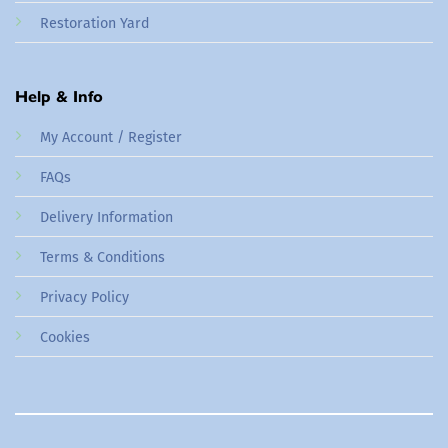
Restoration Yard
Help & Info
My Account / Register
FAQs
Delivery Information
Terms & Conditions
Privacy Policy
Cookies