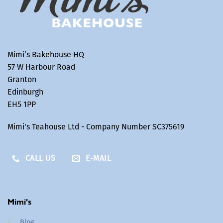
Mimi’s Bakehouse HQ
57 W Harbour Road
Granton
Edinburgh
EH5 1PP
Mimi's Teahouse Ltd - Company Number SC375619
CALL US
E-MAIL
Mimi's
Blog