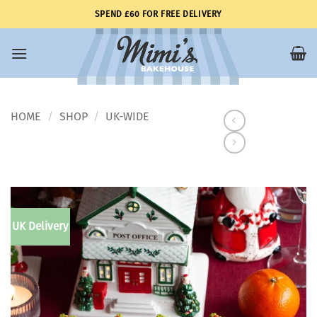
Skip
SPEND £60 FOR FREE DELIVERY
to
content
HOME
SHOP
UK-WIDE
/
/
UK Delivery