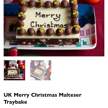
UK Merry Christmas Malteser
Traybake