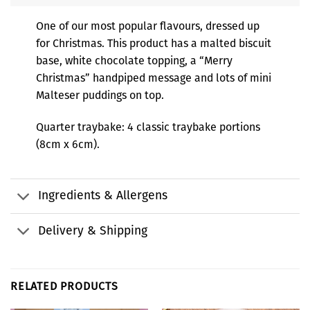
One of our most popular flavours, dressed up
for Christmas. This product has a malted biscuit
base, white chocolate topping, a “Merry
Christmas” handpiped message and lots of mini
Malteser puddings on top.
Quarter traybake: 4 classic traybake portions
(8cm x 6cm).
Ingredients & Allergens
Delivery & Shipping
RELATED PRODUCTS