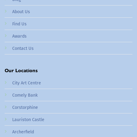
About Us
Find Us
Awards
Contact Us
Our Locations
City Art Centre
Comely Bank
Corstorphine
Lauriston Castle
Archerfield