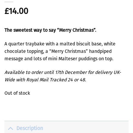
£
14.00
The sweetest way to say “Merry Christmas”.
A quarter traybake with a malted biscuit base, white
chocolate topping, a “Merry Christmas” handpiped
message and lots of mini Malteser puddings on top.
Available to order until 17th December for delivery UK-
Wide with Royal Mail Tracked 24 or 48.
Out of stock
Description