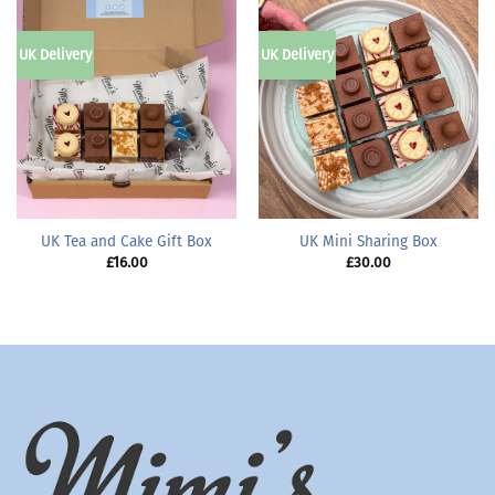
UK Delivery
UK Delivery
UK Tea and Cake Gift Box
UK Mini Sharing Box
£
16.00
£
30.00