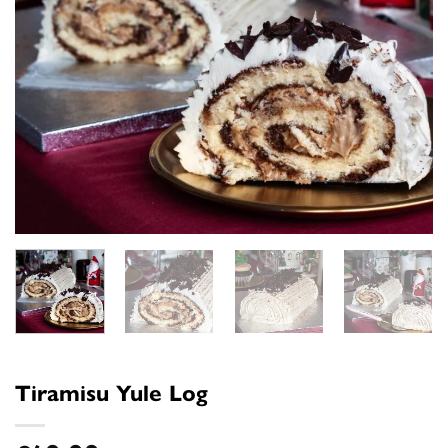
Tiramisu Yule Log