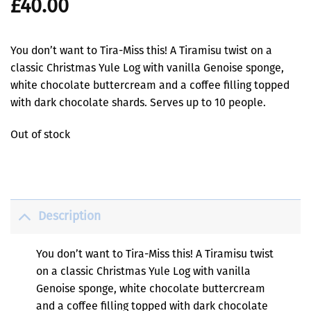
£
40.00
You don’t want to Tira-Miss this! A Tiramisu twist on a
classic Christmas Yule Log with vanilla Genoise sponge,
white chocolate buttercream and a coffee filling topped
with dark chocolate shards. Serves up to 10 people.
Out of stock
Description
You don’t want to Tira-Miss this! A Tiramisu twist
on a classic Christmas Yule Log with vanilla
Genoise sponge, white chocolate buttercream
and a coffee filling topped with dark chocolate