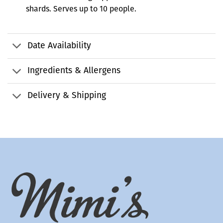
shards. Serves up to 10 people.
Date Availability
Ingredients & Allergens
Delivery & Shipping