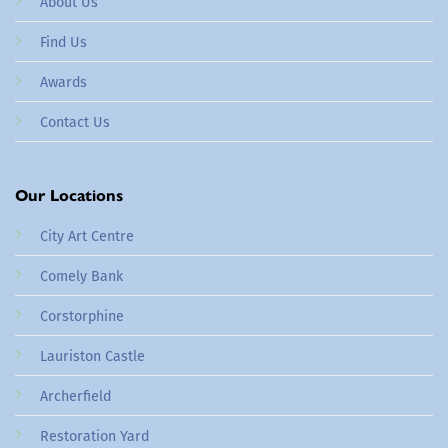
About Us
Find Us
Awards
Contact Us
Our Locations
City Art Centre
Comely Bank
Corstorphine
Lauriston Castle
Archerfield
Restoration Yard