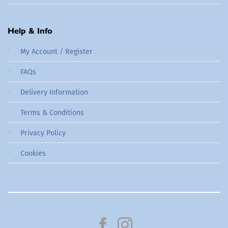
Help & Info
My Account / Register
FAQs
Delivery Information
Terms & Conditions
Privacy Policy
Cookies