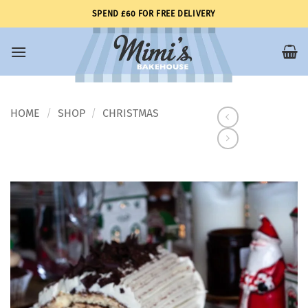
Skip
SPEND £60 FOR FREE DELIVERY
to
content
HOME
SHOP
CHRISTMAS
/
/