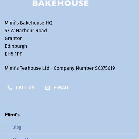
Mimi’s Bakehouse HQ
57 W Harbour Road
Granton
Edinburgh
EH5 1PP
Mimi's Teahouse Ltd - Company Number SC375619
CALL US
E-MAIL
Mimi's
Blog