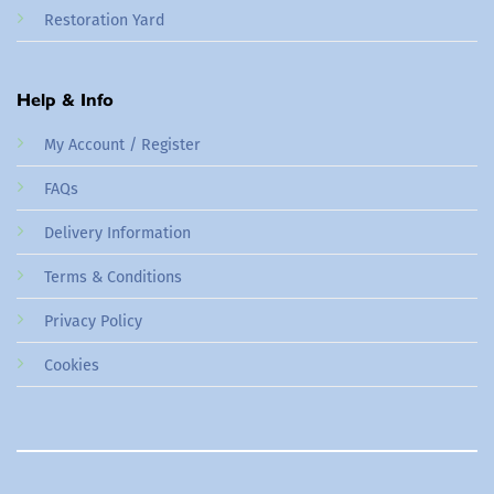
Restoration Yard
Help & Info
My Account / Register
FAQs
Delivery Information
Terms & Conditions
Privacy Policy
Cookies