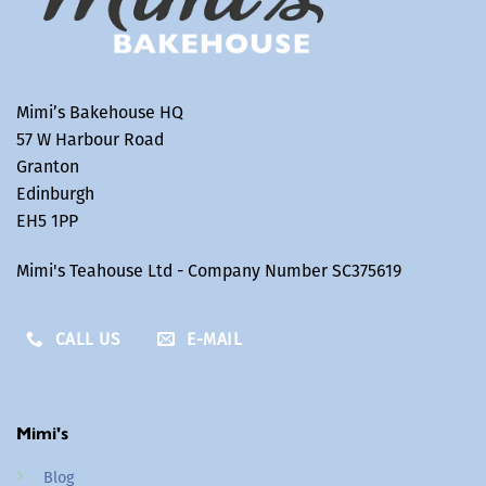
Mimi’s Bakehouse HQ
57 W Harbour Road
Granton
Edinburgh
EH5 1PP
Mimi's Teahouse Ltd - Company Number SC375619
CALL US
E-MAIL
Mimi's
Blog