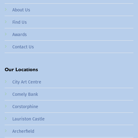
About Us
Find Us
Awards
Contact Us
Our Locations
City Art Centre
Comely Bank
Corstorphine
Lauriston Castle
Archerfield