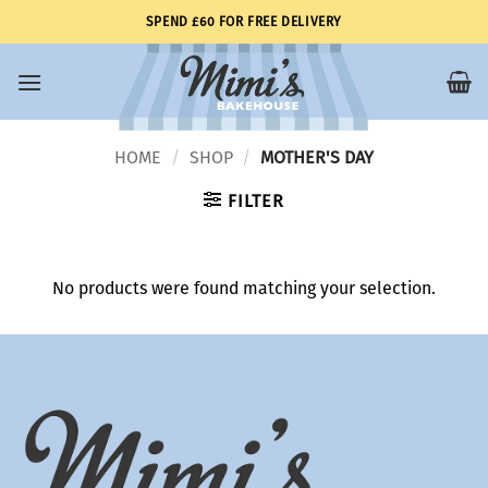
Skip
SPEND £60 FOR FREE DELIVERY
to
content
HOME
SHOP
MOTHER'S DAY
/
/
FILTER
No products were found matching your selection.