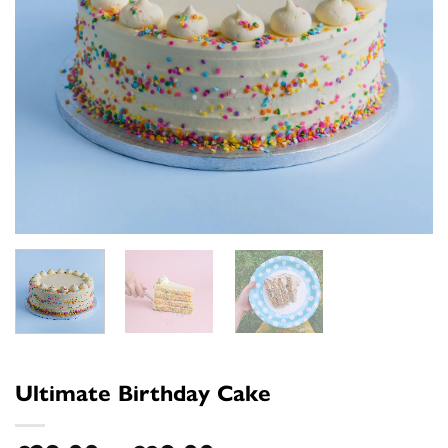
Ultimate Birthday Cake