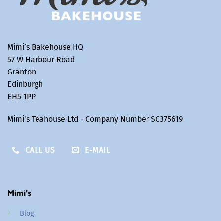
Mimi’s Bakehouse HQ
57 W Harbour Road
Granton
Edinburgh
EH5 1PP
Mimi's Teahouse Ltd - Company Number SC375619
CALL US
E-MAIL
Mimi's
Blog