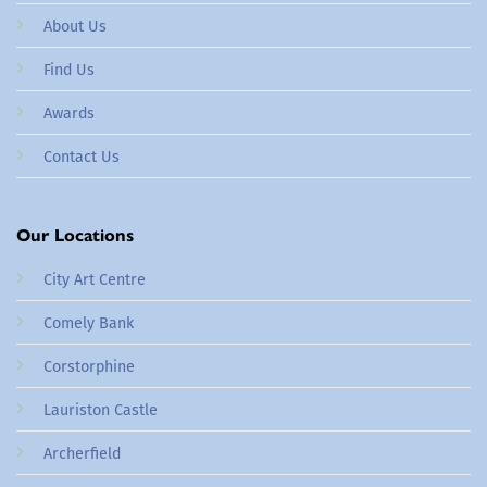
About Us
Find Us
Awards
Contact Us
Our Locations
City Art Centre
Comely Bank
Corstorphine
Lauriston Castle
Archerfield