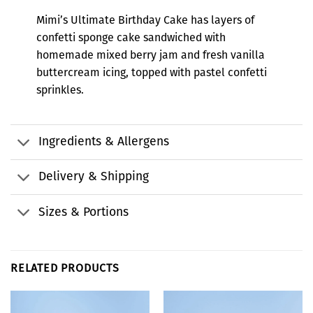
Mimi’s Ultimate Birthday Cake has layers of
confetti sponge cake sandwiched with
homemade mixed berry jam and fresh vanilla
buttercream icing, topped with pastel confetti
sprinkles.
Ingredients & Allergens
Delivery & Shipping
Sizes & Portions
RELATED PRODUCTS