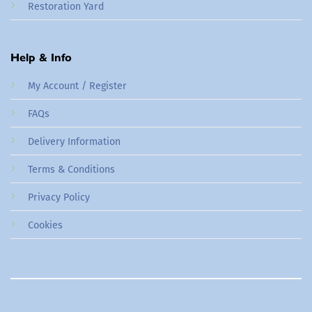
Restoration Yard
Help & Info
My Account / Register
FAQs
Delivery Information
Terms & Conditions
Privacy Policy
Cookies