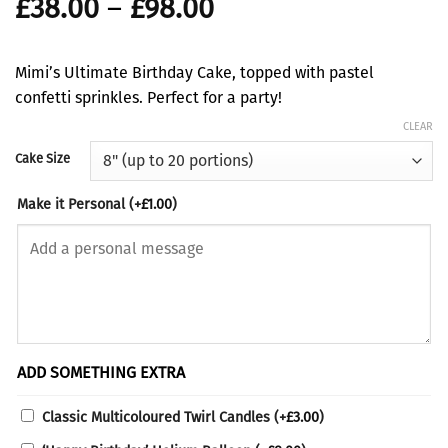
Price
£
38.00
–
£
98.00
range:
£38.00
Mimi’s Ultimate Birthday Cake, topped with pastel
through
confetti sprinkles. Perfect for a party!
£98.00
CLEAR
Cake Size
Make it Personal
(+
£
1.00
)
ADD SOMETHING EXTRA
Classic Multicoloured Twirl Candles
(+
£
3.00
)