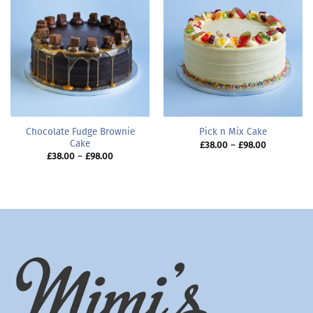
Chocolate Fudge Brownie
Pick n Mix Cake
Cake
Price
£
38.00
–
£
98.00
range:
Price
£
38.00
–
£
98.00
£38.00
range:
through
£38.00
£98.00
through
£98.00