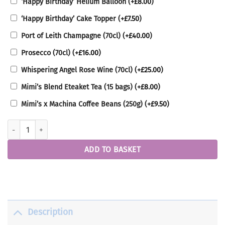
‘Happy Birthday’ Helium Balloon
(+
£
8.00
)
‘Happy Birthday’ Cake Topper
(+
£
7.50
)
Port of Leith Champagne (70cl)
(+
£
40.00
)
Prosecco (70cl)
(+
£
16.00
)
Whispering Angel Rose Wine (70cl)
(+
£
25.00
)
Mimi’s Blend Eteaket Tea (15 bags)
(+
£
8.00
)
Mimi’s x Machina Coffee Beans (250g)
(+
£
9.50
)
Ultimate Birthday Cake quantity
ADD TO BASKET
Description